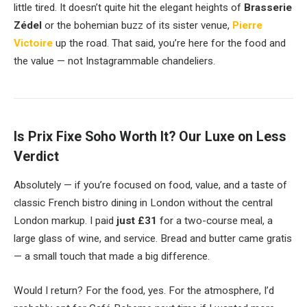
little tired. It doesn’t quite hit the elegant heights of
Brasserie
Zédel
or the bohemian buzz of its sister venue,
Pierre
Victoire
up the road. That said, you’re here for the food and
the value — not Instagrammable chandeliers.
Is Prix Fixe Soho Worth It? Our Luxe on Less
Verdict
Absolutely — if you’re focused on food, value, and a taste of
classic French bistro dining in London without the central
London markup. I paid
just £31
for a two-course meal, a
large glass of wine, and service. Bread and butter came gratis
— a small touch that made a big difference.
Would I return? For the food, yes. For the atmosphere, I’d