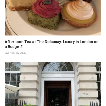
Afternoon Tea at The Delaunay: Luxury in London on
a Budget?
25 February 2025