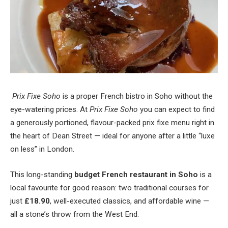
Prix Fixe Soho
is a proper French bistro in Soho without the
eye-watering prices. At
Prix Fixe Soho
you can expect to find
a generously portioned, flavour-packed prix fixe menu right in
the heart of Dean Street — ideal for anyone after a little “luxe
on less” in London.
This long-standing
budget French restaurant in Soho
is a
local favourite for good reason: two traditional courses for
just
£18.90
, well-executed classics, and affordable wine —
all a stone’s throw from the West End.