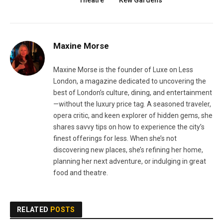
Theatre
Kew Gardens
Maxine Morse
Maxine Morse is the founder of Luxe on Less
London, a magazine dedicated to uncovering the
best of London’s culture, dining, and entertainment
—without the luxury price tag. A seasoned traveler,
opera critic, and keen explorer of hidden gems, she
shares savvy tips on how to experience the city’s
finest offerings for less. When she’s not
discovering new places, she’s refining her home,
planning her next adventure, or indulging in great
food and theatre.
RELATED
POSTS