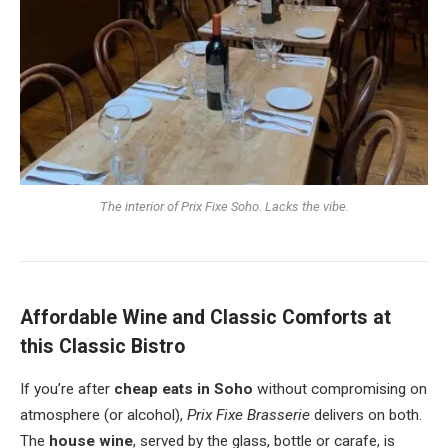
The interior of Prix Fixe Soho. Lacks the vibe.
Affordable Wine and Classic Comforts at
this Classic Bistro
If you’re after
cheap eats in Soho
without compromising on
atmosphere (or alcohol),
Prix Fixe Brasserie
delivers on both.
The
house wine
, served by the glass, bottle or carafe, is