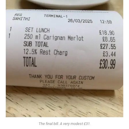
The final bill. A very modest £31.