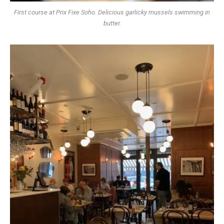
First course at Prix Fixe Soho. Delicious garlicky mussels swimming in
butter.