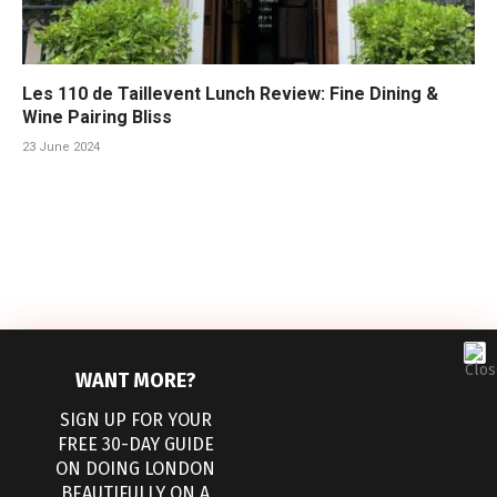
Les 110 de Taillevent Lunch Review: Fine Dining &
Wine Pairing Bliss
23 June 2024
WANT MORE?
SIGN UP FOR YOUR
FREE 30-DAY GUIDE
ON DOING LONDON
BEAUTIFULLY ON A