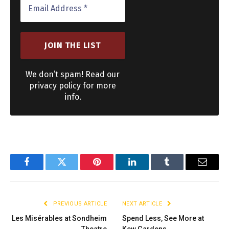
We don’t spam! Read our
privacy policy for more
info.
Facebook
Twitter
Pinterest
LinkedIn
Tumblr
Email
PREVIOUS ARTICLE
NEXT ARTICLE
Les Misérables at Sondheim
Spend Less, See More at