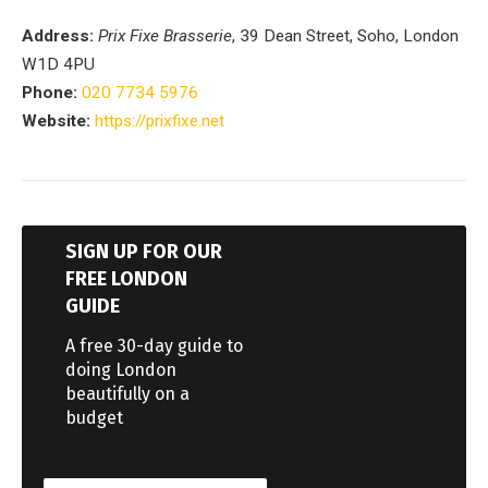
Address:
Prix Fixe Brasserie
, 39 Dean Street, Soho, London
W1D 4PU
Phone:
020 7734 5976
Website:
https://prixfixe.net
SIGN UP FOR OUR
FREE LONDON
GUIDE
A free 30-day guide to
doing London
beautifully on a
budget