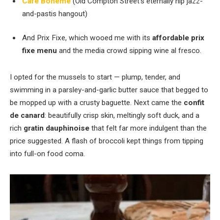
Café Boheme
(Old Compton Street’s eternally hip jazz-
and-pastis hangout)
And Prix Fixe, which wooed me with its
affordable prix
fixe menu
and the media crowd sipping wine al fresco.
I opted for the mussels to start — plump, tender, and
swimming in a parsley-and-garlic butter sauce that begged to
be mopped up with a crusty baguette. Next came the
confit
de canard
: beautifully crisp skin, meltingly soft duck, and a
rich
gratin dauphinoise
that felt far more indulgent than the
price suggested. A flash of broccoli kept things from tipping
into full-on food coma.