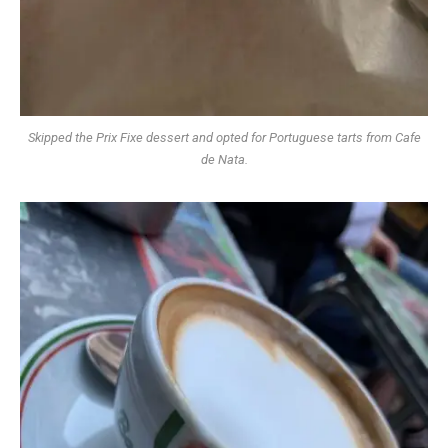
Skipped the Prix Fixe dessert and opted for Portuguese tarts from Cafe
de Nata.