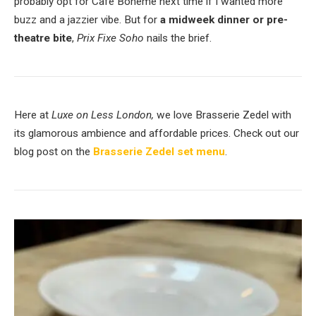
probably opt for Café Boheme next time if I wanted more
buzz and a jazzier vibe. But for
a midweek dinner or pre-
theatre bite
,
Prix Fixe Soho
nails the brief.
Here at
Luxe on Less London,
we love Brasserie Zedel with
its glamorous ambience and affordable prices. Check out our
blog post on the
Brasserie Zedel set menu
.