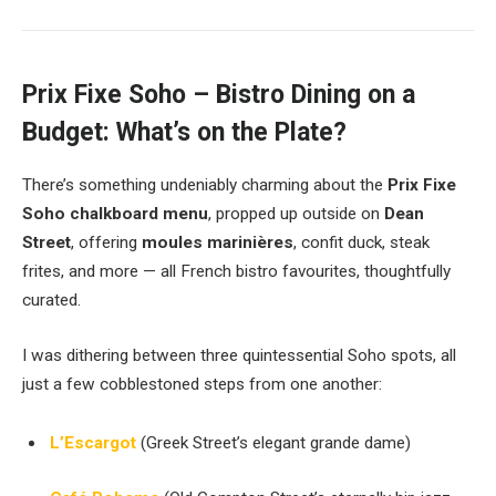
Prix Fixe Soho – Bistro Dining on a
Budget: What’s on the Plate?
There’s something undeniably charming about the
Prix Fixe
Soho chalkboard menu
, propped up outside on
Dean
Street
, offering
moules marinières
, confit duck, steak
frites, and more — all French bistro favourites, thoughtfully
curated.
I was dithering between three quintessential Soho spots, all
just a few cobblestoned steps from one another:
L’Escargot
(Greek Street’s elegant grande dame)