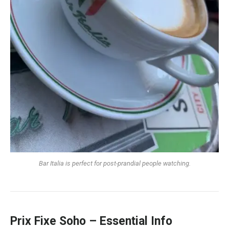
Bar Italia is perfect for post-prandial people watching.
Prix Fixe Soho – Essential Info