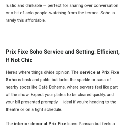
rustic and drinkable — perfect for sharing over conversation
or a bit of solo people-watching from the terrace. Soho is
rarely this affordable.
Prix Fixe Soho Service and Setting: Efficient,
If Not Chic
Here’s where things divide opinion. The
service at Prix Fixe
Soho
is brisk and polite but lacks the sparkle or sass of
nearby spots like Café Boheme, where servers feel like part
of the show. Expect your plates to be cleared quickly, and
your bill presented promptly — ideal if you’re heading to the
theatre or on a tight schedule.
The
interior decor at Prix Fixe
leans Parisian but feels a