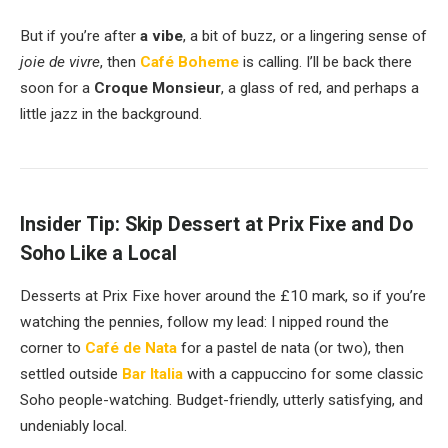
But if you’re after
a vibe
, a bit of buzz, or a lingering sense of
joie de vivre
, then
Café Boheme
is calling. I’ll be back there
soon for a
Croque Monsieur
, a glass of red, and perhaps a
little jazz in the background.
Insider Tip: Skip Dessert at Prix Fixe and Do
Soho Like a Local
Desserts at Prix Fixe hover around the £10 mark, so if you’re
watching the pennies, follow my lead: I nipped round the
corner to
Café de Nata
for a pastel de nata (or two), then
settled outside
Bar Italia
with a cappuccino for some classic
Soho people-watching. Budget-friendly, utterly satisfying, and
undeniably local.