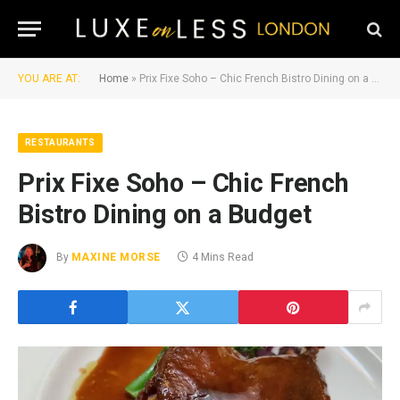
YOU ARE AT:
Home
»
Prix Fixe Soho – Chic French Bistro Dining on a Budget
RESTAURANTS
Prix Fixe Soho – Chic French
Bistro Dining on a Budget
By
MAXINE MORSE
4 Mins Read