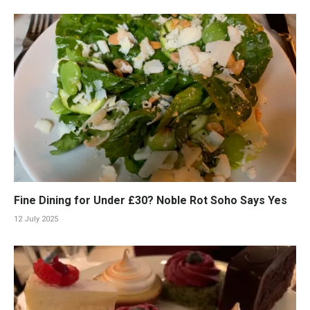
Fine Dining for Under £30? Noble Rot Soho Says Yes
12 July 2025