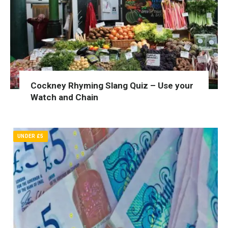
Cockney Rhyming Slang Quiz – Use your
Watch and Chain
UNDER £5