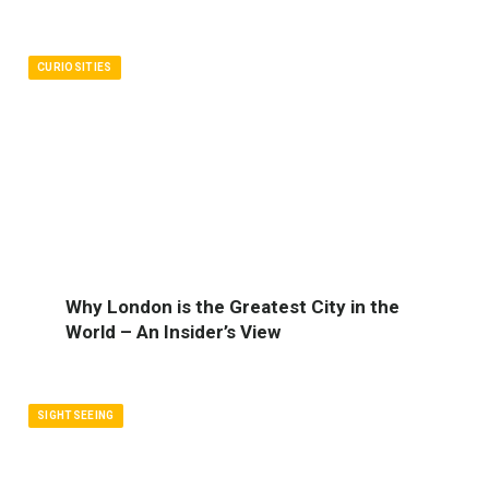
CURIOSITIES
Why London is the Greatest City in the
World – An Insider’s View
SIGHTSEEING