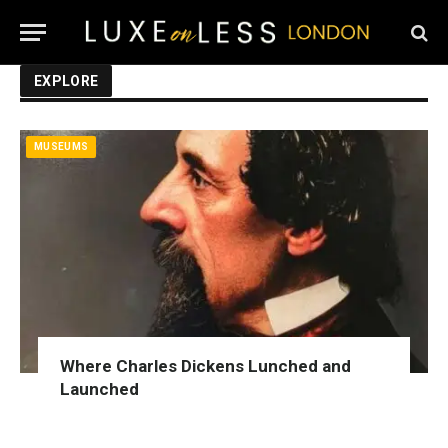
EXPLORE
MUSEUMS
Where Charles Dickens Lunched and
Launched