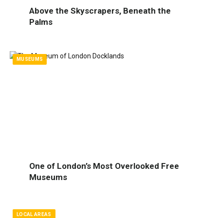
Above the Skyscrapers, Beneath the
Palms
MUSEUMS
One of London’s Most Overlooked Free
Museums
LOCAL AREAS