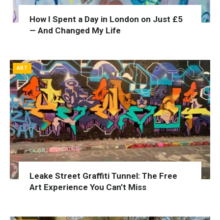
How I Spent a Day in London on Just £5
— And Changed My Life
ART
Leake Street Graffiti Tunnel: The Free
Art Experience You Can’t Miss