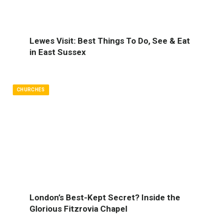
Lewes Visit: Best Things To Do, See & Eat
in East Sussex
CHURCHES
London’s Best-Kept Secret? Inside the
Glorious Fitzrovia Chapel