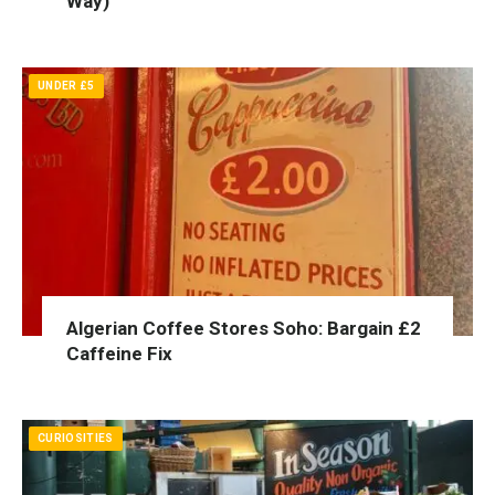
Way)
UNDER £5
Algerian Coffee Stores Soho: Bargain £2
Caffeine Fix
CURIOSITIES