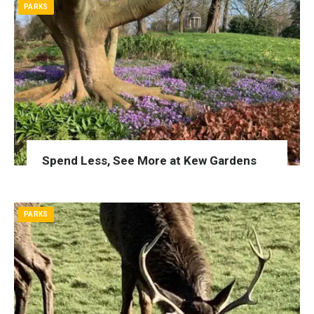
PARKS
Spend Less, See More at Kew Gardens
PARKS