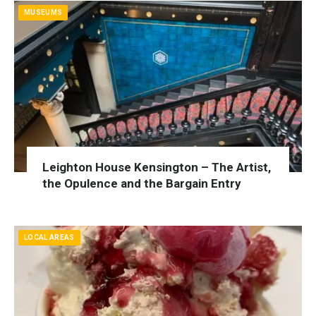
MUSEUMS
Leighton House Kensington – The Artist,
the Opulence and the Bargain Entry
LOCAL AREAS