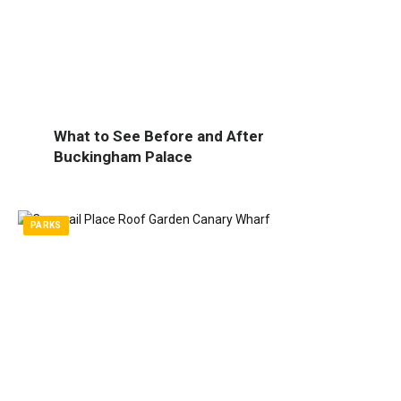
What to See Before and After
Buckingham Palace
PARKS