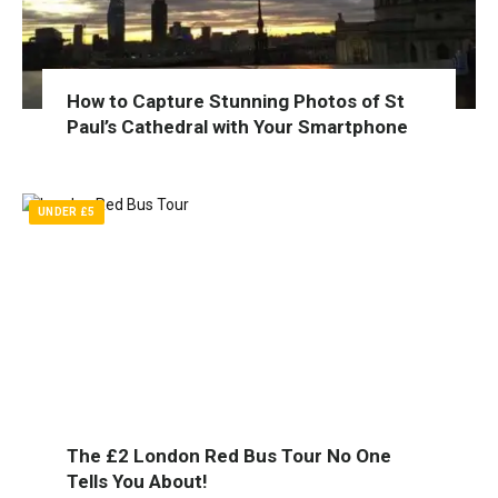
How to Capture Stunning Photos of St
Paul’s Cathedral with Your Smartphone
UNDER £5
The £2 London Red Bus Tour No One
Tells You About!