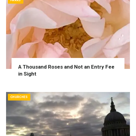
PARKS
A Thousand Roses and Not an Entry Fee
in Sight
CHURCHES