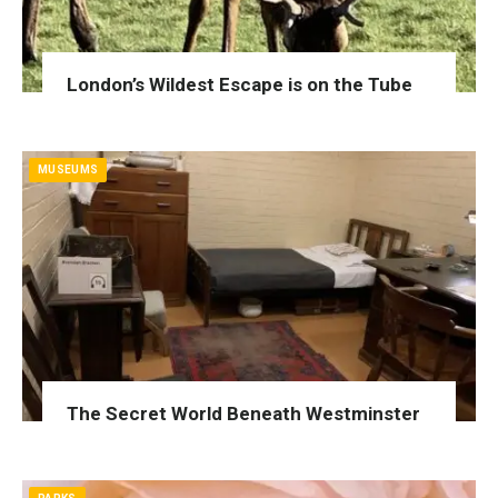
London’s Wildest Escape is on the Tube
MUSEUMS
The Secret World Beneath Westminster