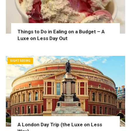
Things to Do in Ealing on a Budget – A
Luxe on Less Day Out
SIGHTSEEING
A London Day Trip (the Luxe on Less