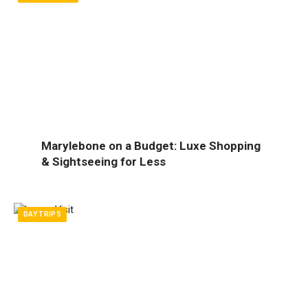
Marylebone on a Budget: Luxe Shopping
& Sightseeing for Less
DAY TRIPS