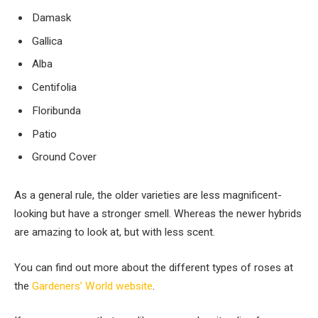
Damask
Gallica
Alba
Centifolia
Floribunda
Patio
Ground Cover
As a general rule, the older varieties are less magnificent-
looking but have a stronger smell. Whereas the newer hybrids
are amazing to look at, but with less scent.
You can find out more about the different types of roses at
the
Gardeners’ World website
.