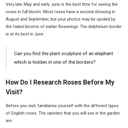
Very late May and early June is the best time for seeing the
roses in full bloom. Most roses have a second showing in
August and September, but your photos may be spoiled by
the faded blooms of earlier flowerings. The delphinium border
is at its best in June.
Can you find the plant sculpture of an elephant
which is hidden in one of the borders?
How Do I Research Roses Before My
Visit?
Before you visit, familiarise yourself with the different types
of English roses. The varieties that you will see in the garden
are: