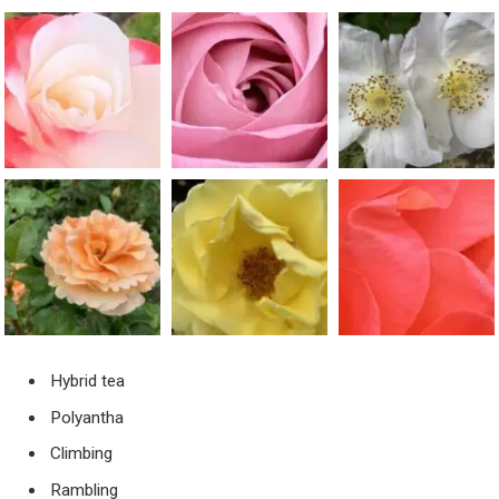
Hybrid tea
Polyantha
Climbing
Rambling