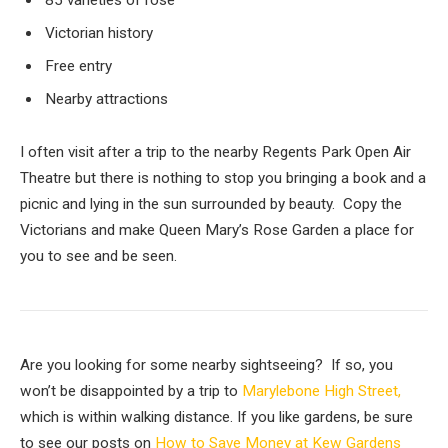
85 varieties of rose
Victorian history
Free entry
Nearby attractions
I often visit after a trip to the nearby Regents Park Open Air
Theatre but there is nothing to stop you bringing a book and a
picnic and lying in the sun surrounded by beauty. Copy the
Victorians and make Queen Mary’s Rose Garden a place for
you to see and be seen.
Are you looking for some nearby sightseeing? If so, you
won’t be disappointed by a trip to
Marylebone High Street,
which is within walking distance. If you like gardens, be sure
to see our posts on
How to Save Money at Kew Gardens