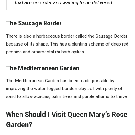
that are on order and waiting to be delivered.
The Sausage Border
There is also a herbaceous border called the Sausage Border
because of its shape. This has a planting scheme of deep red
peonies and ornamental rhubarb spikes.
The Mediterranean Garden
The Mediterranean Garden has been made possible by
improving the water-logged London clay soil with plenty of
sand to allow acacias, palm trees and purple alliums to thrive.
When Should I Visit Queen Mary’s Rose
Garden?