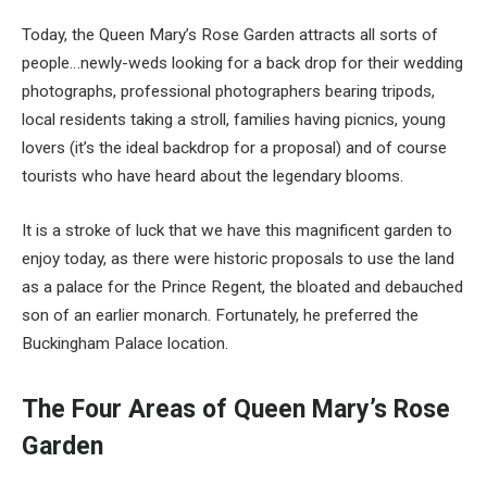
Today, the Queen Mary’s Rose Garden attracts all sorts of
people…newly-weds looking for a back drop for their wedding
photographs, professional photographers bearing tripods,
local residents taking a stroll, families having picnics, young
lovers (it’s the ideal backdrop for a proposal) and of course
tourists who have heard about the legendary blooms.
It is a stroke of luck that we have this magnificent garden to
enjoy today, as there were historic proposals to use the land
as a palace for the Prince Regent, the bloated and debauched
son of an earlier monarch. Fortunately, he preferred the
Buckingham Palace location.
The Four Areas of Queen Mary’s Rose
Garden