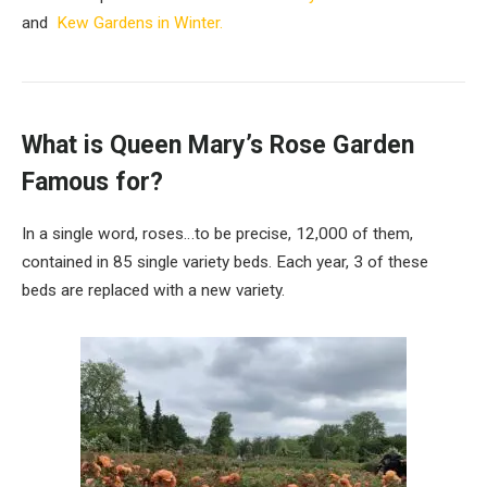
and
Kew Gardens in Winter.
What is Queen Mary’s Rose Garden
Famous for?
In a single word, roses…to be precise, 12,000 of them,
contained in 85 single variety beds. Each year, 3 of these
beds are replaced with a new variety.