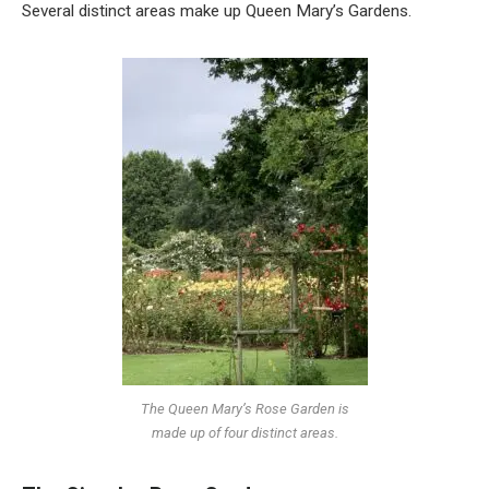
Several distinct areas make up Queen Mary’s Gardens.
The Queen Mary’s Rose Garden is
made up of four distinct areas.