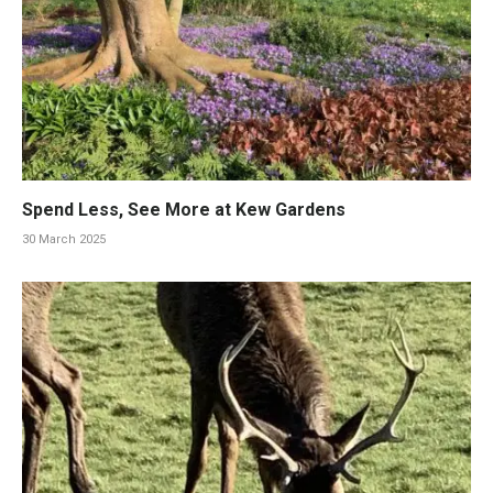
Spend Less, See More at Kew Gardens
30 March 2025