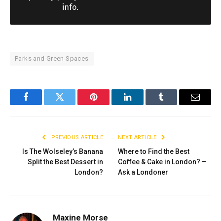
info.
Parks and Green Spaces
Facebook
Twitter
Pinterest
LinkedIn
Tumblr
Email
PREVIOUS ARTICLE
NEXT ARTICLE
Is The Wolseley’s Banana
Where to Find the Best
Split the Best Dessert in
Coffee & Cake in London? –
London?
Ask a Londoner
Maxine Morse