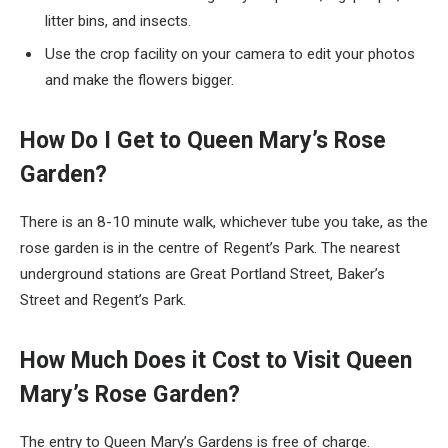
litter bins, and insects.
Use the crop facility on your camera to edit your photos
and make the flowers bigger.
How Do I Get to Queen Mary’s Rose
Garden?
There is an 8-10 minute walk, whichever tube you take, as the
rose garden is in the centre of Regent’s Park. The nearest
underground stations are Great Portland Street, Baker’s
Street and Regent’s Park.
How Much Does it Cost to Visit Queen
Mary’s Rose Garden?
The entry to Queen Mary’s Gardens is free of charge.