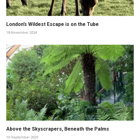
London’s Wildest Escape is on the Tube
18 November 2024
Above the Skyscrapers, Beneath the Palms
10 September 2023