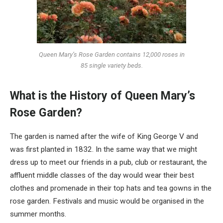
Queen Mary’s Rose Garden contains 12,000 roses in
85 single variety beds.
What is the History of Queen Mary’s
Rose Garden?
The garden is named after the wife of King George V and
was first planted in 1832. In the same way that we might
dress up to meet our friends in a pub, club or restaurant, the
affluent middle classes of the day would wear their best
clothes and promenade in their top hats and tea gowns in the
rose garden. Festivals and music would be organised in the
summer months.