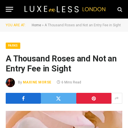
YOU ARE AT:
Home
»
A Thousand Roses and Not an Entry Fee in Sight
PARKS
A Thousand Roses and Not an
Entry Fee in Sight
By
MAXINE MORSE
6 Mins Read