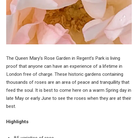
The Queen Mary’s Rose Garden in Regent’s Park is living
proof that anyone can have an experience of a lifetime in
London free of charge. These historic gardens containing
thousands of roses are an area of peace and tranquillity that
feed the soul. It is best to come here on a warm Spring day in
late May or early June to see the roses when they are at their
best.
Highlights