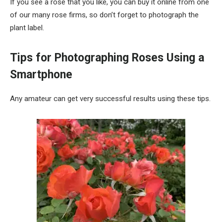
If you see a rose that you like, you can buy it online from one
of our many rose firms, so don’t forget to photograph the
plant label.
Tips for Photographing Roses Using a
Smartphone
Any amateur can get very successful results using these tips.