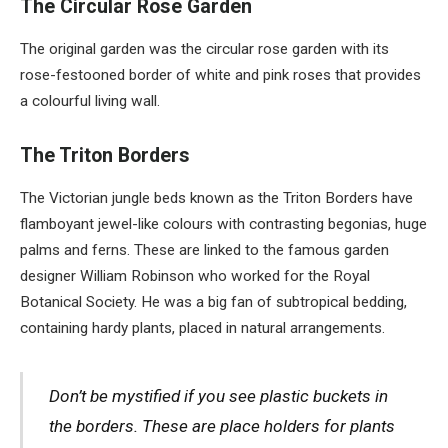
The Circular Rose Garden
The original garden was the circular rose garden with its
rose-festooned border of white and pink roses that provides
a colourful living wall.
The Triton Borders
The Victorian jungle beds known as the Triton Borders have
flamboyant jewel-like colours with contrasting begonias, huge
palms and ferns. These are linked to the famous garden
designer William Robinson who worked for the Royal
Botanical Society. He was a big fan of subtropical bedding,
containing hardy plants, placed in natural arrangements.
Don’t be mystified if you see plastic buckets in
the borders. These are place holders for plants