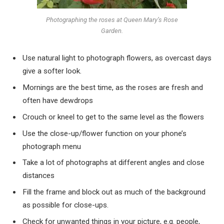
Photographing the roses at Queen Mary’s Rose
Garden.
Use natural light to photograph flowers, as overcast days
give a softer look.
Mornings are the best time, as the roses are fresh and
often have dewdrops
Crouch or kneel to get to the same level as the flowers
Use the close-up/flower function on your phone’s
photograph menu
Take a lot of photographs at different angles and close
distances
Fill the frame and block out as much of the background
as possible for close-ups.
Check for unwanted things in your picture, e.g. people,