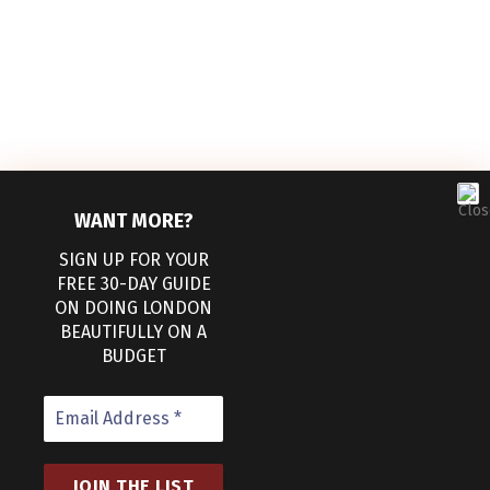
WANT MORE?
SIGN UP FOR YOUR
FREE 30-DAY GUIDE
ON DOING LONDON
BEAUTIFULLY ON A
Facebook
Pinterest
BUDGET
ABOUT
WORK WITH US
CONTACT US
TERMS AND CONDITIONS
PRIVACY POLICY
COOKIE POLICY (UK)