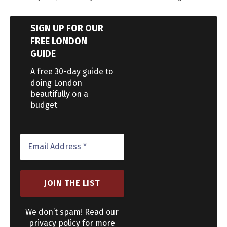
SIGN UP FOR OUR
FREE LONDON
GUIDE
A free 30-day guide to
doing London
beautifully on a
budget
We don’t spam! Read our
privacy policy for more