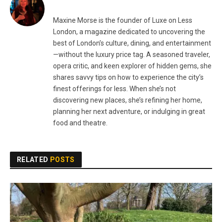
Maxine Morse is the founder of Luxe on Less
London, a magazine dedicated to uncovering the
best of London’s culture, dining, and entertainment
—without the luxury price tag. A seasoned traveler,
opera critic, and keen explorer of hidden gems, she
shares savvy tips on how to experience the city’s
finest offerings for less. When she’s not
discovering new places, she’s refining her home,
planning her next adventure, or indulging in great
food and theatre.
RELATED
POSTS