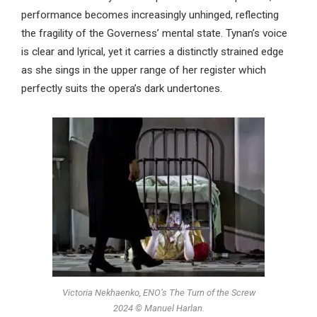
performance becomes increasingly unhinged, reflecting
the fragility of the Governess’ mental state. Tynan’s voice
is clear and lyrical, yet it carries a distinctly strained edge
as she sings in the upper range of her register which
perfectly suits the opera’s dark undertones.
Victoria Nekhaenko, ENO’s The Turn of the Screw
2024 © Manuel Harlan.