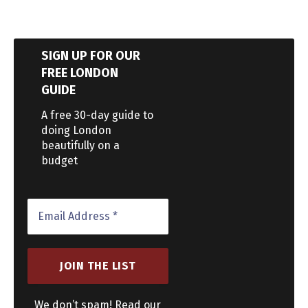
SIGN UP FOR OUR
FREE LONDON
GUIDE
A free 30-day guide to
doing London
beautifully on a
budget
We don’t spam! Read our