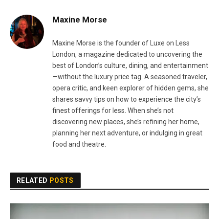
Maxine Morse
Maxine Morse is the founder of Luxe on Less
London, a magazine dedicated to uncovering the
best of London’s culture, dining, and entertainment
—without the luxury price tag. A seasoned traveler,
opera critic, and keen explorer of hidden gems, she
shares savvy tips on how to experience the city’s
finest offerings for less. When she’s not
discovering new places, she’s refining her home,
planning her next adventure, or indulging in great
food and theatre.
RELATED
POSTS