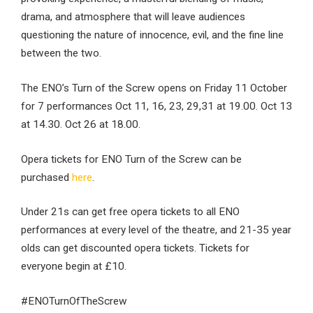
drama, and atmosphere that will leave audiences
questioning the nature of innocence, evil, and the fine line
between the two.
The ENO’s Turn of the Screw opens on Friday 11 October
for 7 performances Oct 11, 16, 23, 29,31 at 19.00. Oct 13
at 14.30. Oct 26 at 18.00.
Opera tickets for ENO Turn of the Screw can be
purchased
here
.
Under 21s can get free opera tickets to all ENO
performances at every level of the theatre, and 21-35 year
olds can get discounted opera tickets. Tickets for
everyone begin at £10.
#ENOTurnOfTheScrew