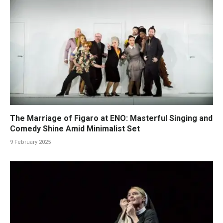
The Marriage of Figaro at ENO: Masterful Singing and
Comedy Shine Amid Minimalist Set
9 February 2025