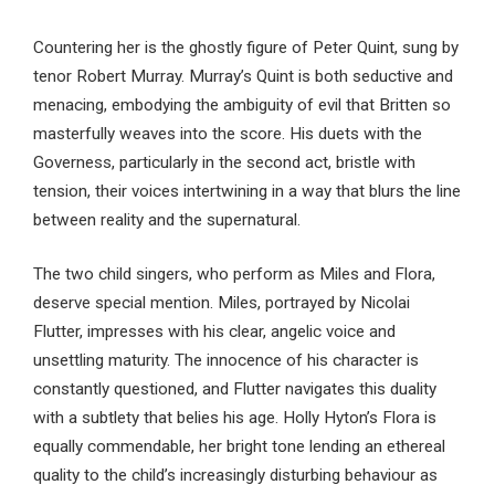
Countering her is the ghostly figure of Peter Quint, sung by
tenor Robert Murray. Murray’s Quint is both seductive and
menacing, embodying the ambiguity of evil that Britten so
masterfully weaves into the score. His duets with the
Governess, particularly in the second act, bristle with
tension, their voices intertwining in a way that blurs the line
between reality and the supernatural.
The two child singers, who perform as Miles and Flora,
deserve special mention. Miles, portrayed by Nicolai
Flutter, impresses with his clear, angelic voice and
unsettling maturity. The innocence of his character is
constantly questioned, and Flutter navigates this duality
with a subtlety that belies his age. Holly Hyton’s Flora is
equally commendable, her bright tone lending an ethereal
quality to the child’s increasingly disturbing behaviour as