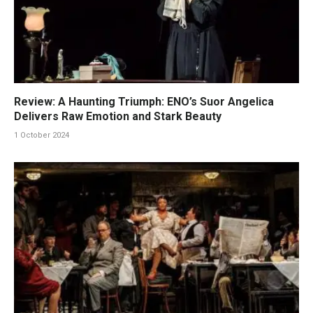
Review: A Haunting Triumph: ENO’s Suor Angelica
Delivers Raw Emotion and Stark Beauty
1 October 2024