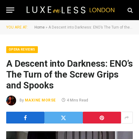
YOU ARE AT:
Home
»
A Descent into Darkness: ENO’s The Turn of the Screw Grips and Spooks
OPERA REVIEWS
A Descent into Darkness: ENO’s
The Turn of the Screw Grips
and Spooks
By
MAXINE MORSE
4 Mins Read