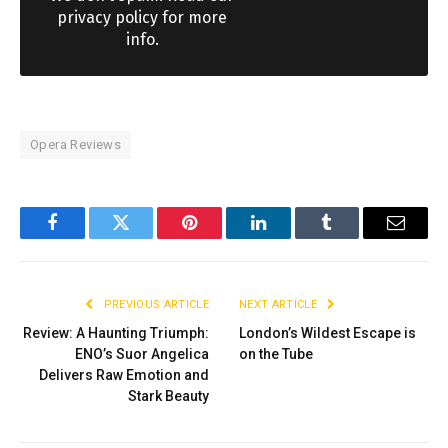
privacy policy for more
info.
Opera Reviews
Facebook
Twitter
Pinterest
LinkedIn
Tumblr
Email
PREVIOUS ARTICLE
NEXT ARTICLE
Review: A Haunting Triumph:
London’s Wildest Escape is
ENO’s Suor Angelica
on the Tube
Delivers Raw Emotion and
Stark Beauty