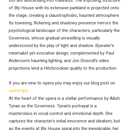
too are descending into madness. The imposing, structure
of Bly House with its extensive parkland is projected onto
the stage, creating a claustrophobic, haunted atmosphere.
Its towering, flickering and shadowy presence mirrors the
psychological landscape of the characters, particularly the
Governess, whose gradual unravelling is visually
underscored by the play of light and shadow. Bywater’s
minimalist yet evocative design, complemented by Paul
Anderson’s haunting lighting, and Jon Driscoll’s video
projections lend a Hitchcockian quality to the production.
If you are new to opera you may enjoy our blog post on
opera tips
.
At the heart of the opera is a stellar performance by Ailish
Tynan as the Governess. Tynan’s portrayal is a
masterclass in vocal control and emotional depth. She
captures the character’s initial innocence and idealism, but
as the events at Bly House spiral into the inexplicable, her