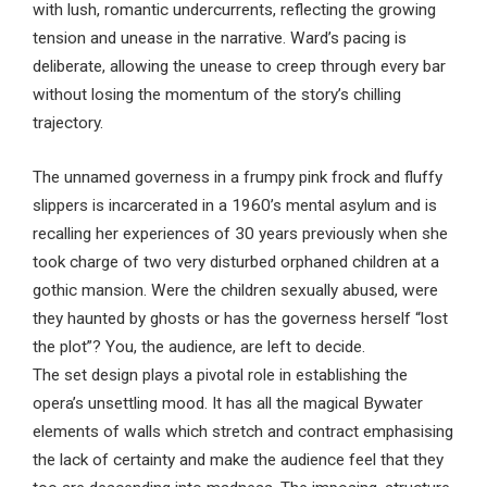
with lush, romantic undercurrents, reflecting the growing
tension and unease in the narrative. Ward’s pacing is
deliberate, allowing the unease to creep through every bar
without losing the momentum of the story’s chilling
trajectory.
The unnamed governess in a frumpy pink frock and fluffy
slippers is incarcerated in a 1960’s mental asylum and is
recalling her experiences of 30 years previously when she
took charge of two very disturbed orphaned children at a
gothic mansion. Were the children sexually abused, were
they haunted by ghosts or has the governess herself “lost
the plot”? You, the audience, are left to decide.
The set design plays a pivotal role in establishing the
opera’s unsettling mood. It has all the magical Bywater
elements of walls which stretch and contract emphasising
the lack of certainty and make the audience feel that they