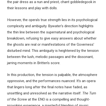
the pair dress as a nun and priest, chant gobbledegook in
their lessons and play with dolls.
However, the opera’s true strength lies in its psychological
complexity and ambiguity. Bywater’s direction highlights
the thin line between the supernatural and psychological
breakdown, refusing to give easy answers about whether
the ghosts are real or manifestations of the Governess’
disturbed mind. This ambiguity is heightened by the tension
between the lush, melodic passages and the dissonant,
jarring moments in Britten’s score.
In this production, the tension is palpable, the atmosphere
oppressive, and the performances nuanced. It’s an opera
that lingers long after the final notes have faded, as
unsettling and unresolved as the narrative itself.
The Turn
of the Screw
at the ENO is a compelling and thought-
provoking experience, a masterful blending of music,