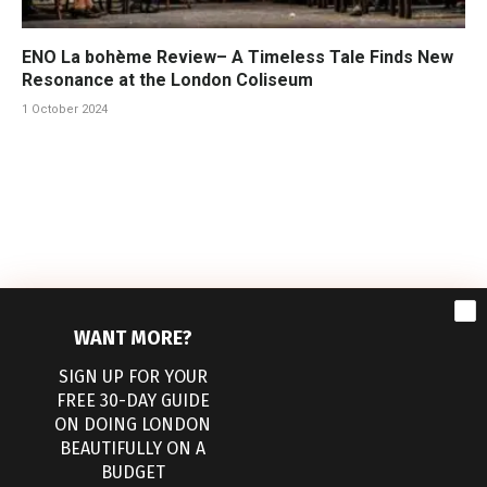
ENO La bohème Review– A Timeless Tale Finds New
Resonance at the London Coliseum
1 October 2024
WANT MORE?
SIGN UP FOR YOUR
FREE 30-DAY GUIDE
ON DOING LONDON
BEAUTIFULLY ON A
Facebook
Pinterest
BUDGET