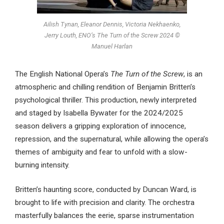
Ailish Tynan, Eleanor Dennis, Victoria Nekhaenko,
Jerry Louth, ENO’s The Turn of the Screw 2024 ©
Manuel Harlan
The English National Opera’s
The Turn of the Screw
, is an
atmospheric and chilling rendition of Benjamin Britten’s
psychological thriller. This production, newly interpreted
and staged by Isabella Bywater for the 2024/2025
season delivers a gripping exploration of innocence,
repression, and the supernatural, while allowing the opera’s
themes of ambiguity and fear to unfold with a slow-
burning intensity.
Britten’s haunting score, conducted by Duncan Ward, is
brought to life with precision and clarity. The orchestra
masterfully balances the eerie, sparse instrumentation