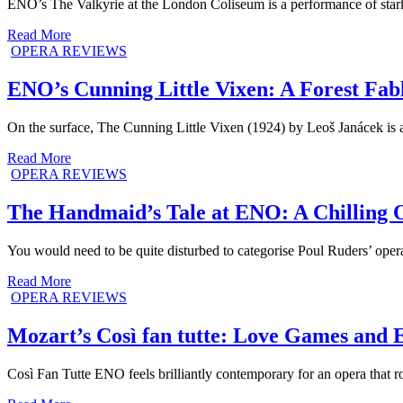
ENO’s The Valkyrie at the London Coliseum is a performance of stark
Read More
OPERA REVIEWS
ENO’s Cunning Little Vixen: A Forest Fab
On the surface, The Cunning Little Vixen (1924) by Leoš Janácek is 
Read More
OPERA REVIEWS
The Handmaid’s Tale at ENO: A Chilling O
You would need to be quite disturbed to categorise Poul Ruders’ ope
Read More
OPERA REVIEWS
Mozart’s Così fan tutte: Love Games and 
Così Fan Tutte ENO feels brilliantly contemporary for an opera that r