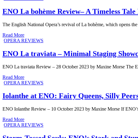
ENO La bohème Review– A Timeless Tale 
The English National Opera’s revival of La bohème, which opens the 
Read More
OPERA REVIEWS
ENO La traviata – Minimal Staging Showc
ENO La traviata Review – 28 October 2023 by Maxine Morse The ENO’s
Read More
OPERA REVIEWS
Iolanthe at ENO: Fairy Queens, Silly Peers
ENO Iolanthe Review – 10 October 2023 by Maxine Morse If ENO’s I
Read More
OPERA REVIEWS
Storm-Tossed Souls: ENO’s Stark and Stu