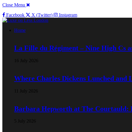
Close Menu
Facebook
X (Twitter)
Instagram
Home
La Fille du Régiment – Nine High Cs 
16 July 2026
Where Charles Dickens Lunched and 
11 July 2026
Barbara Hepworth at The Courtauld:
5 July 2026