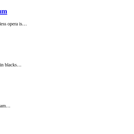
eum
less opera is…
 in blacks…
cream…