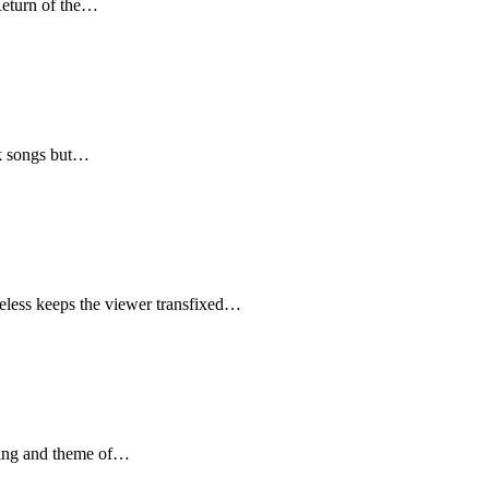
Return of the…
lk songs but…
heless keeps the viewer transfixed…
yping and theme of…