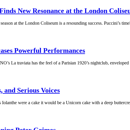
Finds New Resonance at the London Colis
season at the London Coliseum is a resounding success. Puccini’s time
ases Powerful Performances
 La traviata has the feel of a Parisian 1920’s nightclub, enveloped
, and Serious Voices
olanthe were a cake it would be a Unicorn cake with a deep butter
nning Peter Grimes