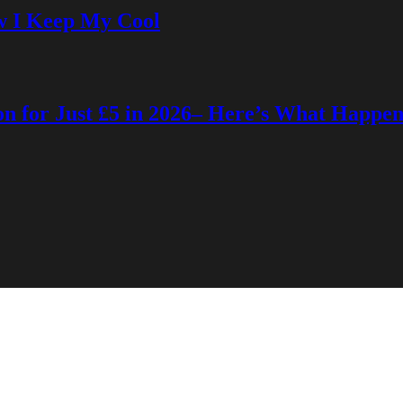
w I Keep My Cool
on for Just £5 in 2026– Here’s What Happe