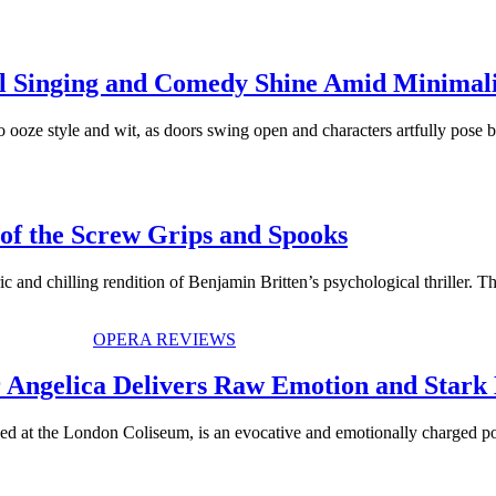
l Singing and Comedy Shine Amid Minimali
ooze style and wit, as doors swing open and characters artfully pose 
of the Screw Grips and Spooks
 and chilling rendition of Benjamin Britten’s psychological thriller. 
OPERA REVIEWS
Angelica Delivers Raw Emotion and Stark
ged at the London Coliseum, is an evocative and emotionally charged po