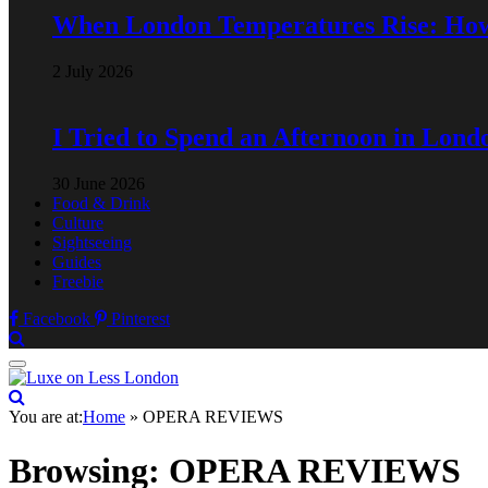
When London Temperatures Rise: Ho
2 July 2026
I Tried to Spend an Afternoon in Lond
30 June 2026
Food & Drink
Culture
Sightseeing
Guides
Freebie
Facebook
Pinterest
You are at:
Home
»
OPERA REVIEWS
Browsing:
OPERA REVIEWS