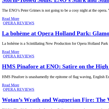
The ENO’s Peter Grimes is not going to be a cosy night at the opera. 
Read More
OPERA REVIEWS
La bohème at Opera Holland Park: Glamo
La bohème is a Scintillating New Production for Opera Holland Park
Read More
OPERA REVIEWS
HMS Pinafore at ENO: Satire on the High
HMS Pinafore is unashamedly the epitome of flag waving, English Engl
Read More
OPERA REVIEWS
Wotan’s Wrath and Wagnerian Fire: The 