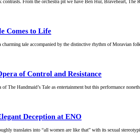
 contrasts. From the orchestra pit we have Ben Hur, Braveheart, The 
le Comes to Life
a charming tale accompanied by the distinctive rhythm of Moravian fo
pera of Control and Resistance
ra of The Handmaid’s Tale as entertainment but this performance nonet
Elegant Deception at ENO
oughly translates into “all women are like that” with its sexual stereot