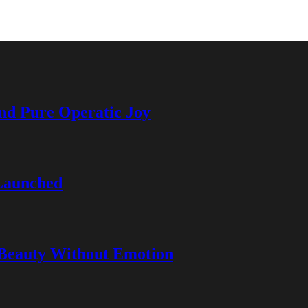
and Pure Operatic Joy
Launched
 Beauty Without Emotion