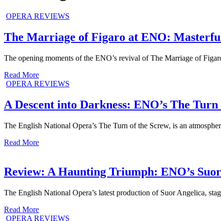
OPERA REVIEWS
The Marriage of Figaro at ENO: Masterfu
The opening moments of the ENO’s revival of The Marriage of Figaro 
Read More
OPERA REVIEWS
A Descent into Darkness: ENO’s The Turn 
The English National Opera’s The Turn of the Screw, is an atmospheric
Read More
Review: A Haunting Triumph: ENO’s Suor 
The English National Opera’s latest production of Suor Angelica, sta
Read More
OPERA REVIEWS