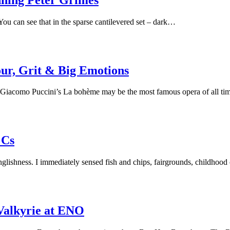
You can see that in the sparse cantilevered set – dark…
ur, Grit & Big Emotions
 Giacomo Puccini’s La bohème may be the most famous opera of all tim
 Cs
ishness. I immediately sensed fish and chips, fairgrounds, childhood 
Valkyrie at ENO