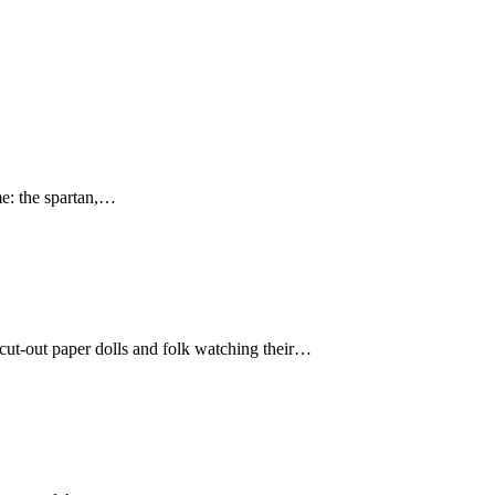
e: the spartan,…
cut-out paper dolls and folk watching their…