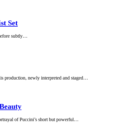
st Set
before subtly…
This production, newly interpreted and staged…
 Beauty
rtrayal of Puccini’s short but powerful…